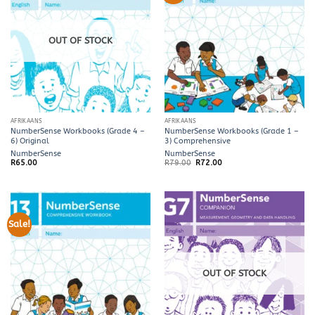
OUT OF STOCK
AFRIKAANS
AFRIKAANS
NumberSense Workbooks (Grade 4 –
NumberSense Workbooks (Grade 1 –
6) Original
3) Comprehensive
NumberSense
NumberSense
Original
Current
R
65.00
R
79.00
R
72.00
price
price
was:
is:
R79.00.
R72.00.
Sale!
OUT OF STOCK