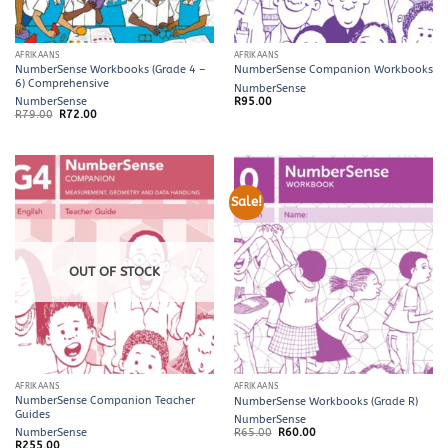
AFRIKAANS
AFRIKAANS
NumberSense Workbooks (Grade 4 –
NumberSense Companion Workbooks
6) Comprehensive
NumberSense
NumberSense
R
95.00
Original
Current
R
79.00
R
72.00
price
price
was:
is:
R79.00.
R72.00.
Sale!
OUT OF STOCK
AFRIKAANS
AFRIKAANS
NumberSense Companion Teacher
NumberSense Workbooks (Grade R)
Guides
NumberSense
Original
Current
NumberSense
R
65.00
R
60.00
price
price
R
255.00