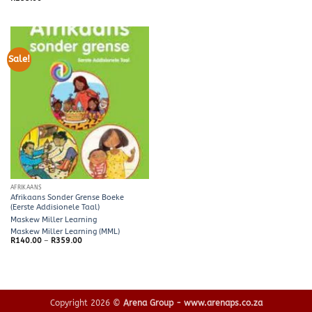
was:
is:
R65.00.
R60.00.
Sale!
AFRIKAANS
Afrikaans Sonder Grense Boeke
(Eerste Addisionele Taal)
Maskew Miller Learning
Maskew Miller Learning (MML)
Price
R
140.00
–
R
359.00
range:
R140.00
through
R359.00
Copyright 2026 ©
Arena Group - www.arenaps.co.za