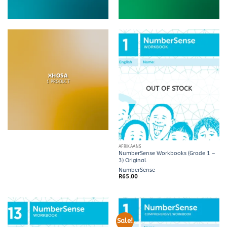
XHOSA
1 PRODUCT
OUT OF STOCK
AFRIKAANS
NumberSense Workbooks (Grade 1 –
3) Original
NumberSense
R
65.00
Sale!