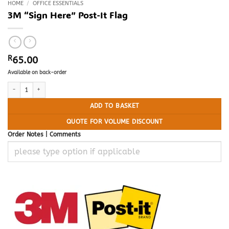
HOME
/
OFFICE ESSENTIALS
3M “Sign Here” Post-It Flag
R
65.00
Available on back-order
3M "Sign Here" Post-It Flag quantity
ADD TO BASKET
QUOTE FOR VOLUME DISCOUNT
Order Notes | Comments