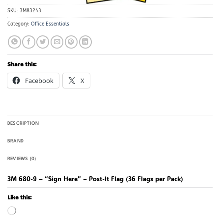
SKU:
3M83243
Category:
Office Essentials
Share this:
Facebook
X
DESCRIPTION
BRAND
REVIEWS (0)
3M 680-9 – “Sign Here” – Post-It Flag (36 Flags per Pack)
Like this:
Loading…