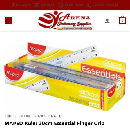
Skip
LOCATION
CONTACT
08:00 - 16:00
+27 087 702 6606
to
content
0
HOME
/
PRODUCT BRANDS
/
MAPED
MAPED Ruler 30cm Essential Finger Grip