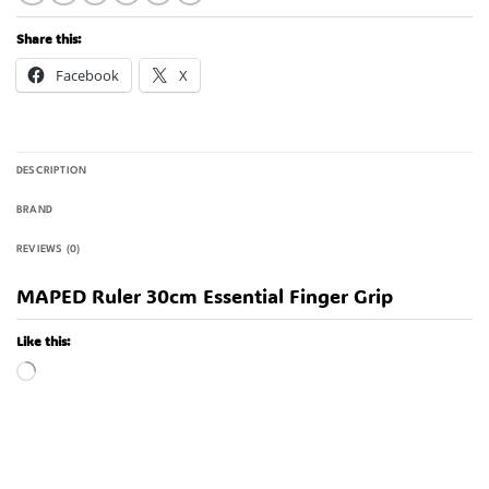
Share this:
Facebook
X
DESCRIPTION
BRAND
REVIEWS (0)
MAPED Ruler 30cm Essential Finger Grip
Like this:
Loading…