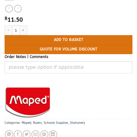
R
11.50
MAPED Ruler 30cm Essential Finger Grip quantity
ADD TO BASKET
QUOTE FOR VOLUME DISCOUNT
Order Notes | Comments
Categories:
Maped
,
Rulers
,
Schools Supplies
,
Stationery