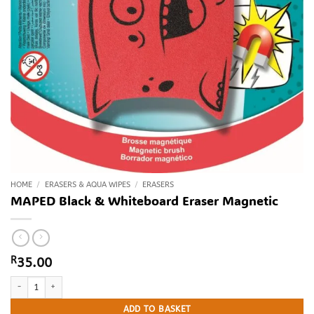
HOME
/
ERASERS & AQUA WIPES
/
ERASERS
MAPED Black & Whiteboard Eraser Magnetic
R
35.00
MAPED Black & Whiteboard Eraser Magnetic quantity
ADD TO BASKET