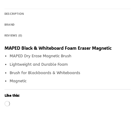
DESCRIPTION
BRAND
REVIEWS (0)
MAPED Black & Whiteboard Foam Eraser Magnetic
MAPED Dry Erase Magnetic Brush
Lightweight and Durable Foam
Brush for Blackboards & Whiteboards
Magnetic
Like this:
Loading…