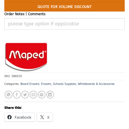
QUOTE FOR VOLUME DISCOUNT
Order Notes | Comments
SKU:
586010
Categories:
Board Erasers
,
Erasers
,
Schools Supplies
,
Whiteboards & Accessories
Share this:
Facebook
X