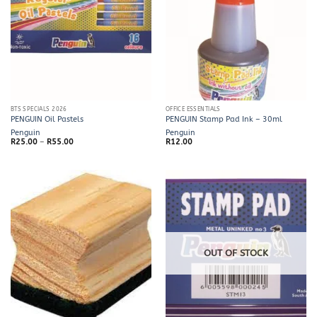
BTS SPECIALS 2026
OFFICE ESSENTIALS
PENGUIN Oil Pastels
PENGUIN Stamp Pad Ink – 30ml
Penguin
Penguin
Price
R
25.00
–
R
55.00
R
12.00
range:
R25.00
through
R55.00
OUT OF STOCK