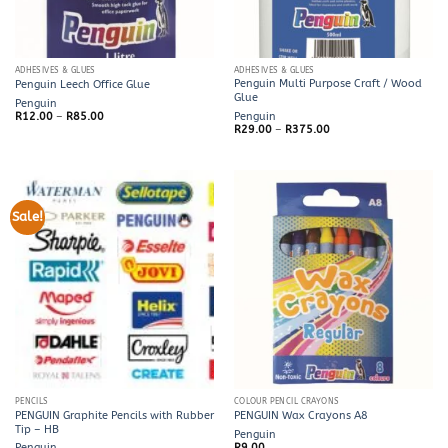
ADHESIVES & GLUES
ADHESIVES & GLUES
Penguin Multi Purpose Craft / Wood
Penguin Leech Office Glue
Glue
Penguin
Price
R
12.00
–
R
85.00
Penguin
range:
Price
R
29.00
–
R
375.00
R12.00
range:
through
R29.00
R85.00
through
R375.00
Sale!
PENCILS
COLOUR PENCIL CRAYONS
PENGUIN Graphite Pencils with Rubber
PENGUIN Wax Crayons A8
Tip – HB
Penguin
Penguin
R
9.00