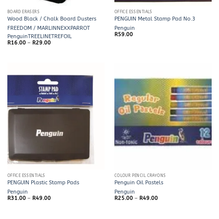
BOARD ERASERS
OFFICE ESSENTIALS
Wood Black / Chalk Board Dusters
PENGUIN Metal Stamp Pad No.3
FREEDOM / MARLIN
NEXX
PARROT
Penguin
R
59.00
Penguin
TREELINE
TREFOIL
Price
R
16.00
–
R
29.00
range:
R16.00
through
R29.00
OFFICE ESSENTIALS
COLOUR PENCIL CRAYONS
PENGUIN Plastic Stamp Pads
Penguin Oil Pastels
Penguin
Penguin
Price
Price
R
31.00
–
R
49.00
R
25.00
–
R
49.00
range:
range:
R31.00
R25.00
through
through
R49.00
R49.00