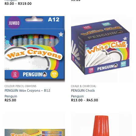
Price
R
3.00
–
R
319.00
range:
R3.00
through
R319.00
COLOUR PENCIL CRAYONS
CHALK & CHARCOAL
PENGUIN Wax Crayons – B12
PENGUIN Chalk
Penguin
Penguin
Price
R
25.00
R
13.00
–
R
45.00
range:
R13.00
through
R45.00