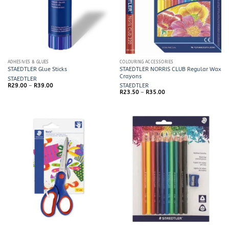
ADHESIVES & GLUES
COLOURING ACCESSORIES
STAEDTLER NORRIS CLUB Regular Wax
STAEDTLER Glue Sticks
Crayons
STAEDTLER
Price
R
29.00
–
R
39.00
STAEDTLER
range:
Price
R
23.50
–
R
35.00
R29.00
range:
through
R23.50
R39.00
through
R35.00