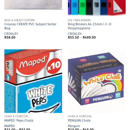
BAGS & SUBJECT SORTERS
FILE | RING BINDERS
Croxley CREATE PVC Subject Sorter
Ring Binders A4 25mm | 2-D
Bag
Polypropylene
CROXLEY
CROXLEY
Price
R
58.00
R
55.50
–
R
499.00
range:
R55.50
through
R499.00
CHALK & CHARCOAL
CHALK & CHARCOAL
MAPED ‘Peps Chalk
PENGUIN Chalk
MAPED
Penguin
Price
Price
R
21.00
–
R
32.00
R
13.00
–
R
45.00