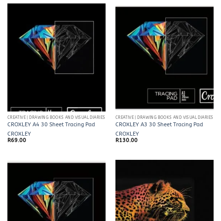
CREATIVE | DRAWING BOOKS AND VISUAL DIARIES
CREATIVE | DRAWING BOOKS AND VISUAL DIARIES
CROXLEY A4 30 Sheet Tracing Pad
CROXLEY A3 30 Sheet Tracing Pad
CROXLEY
CROXLEY
R
69.00
R
130.00