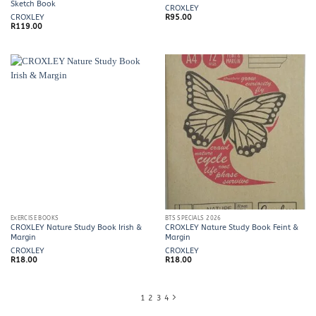
Sketch Book
CROXLEY
CROXLEY
R
95.00
R
119.00
EXERCISE BOOKS
BTS SPECIALS 2026
CROXLEY Nature Study Book Irish &
CROXLEY Nature Study Book Feint &
Margin
Margin
CROXLEY
CROXLEY
R
18.00
R
18.00
1
2
3
4