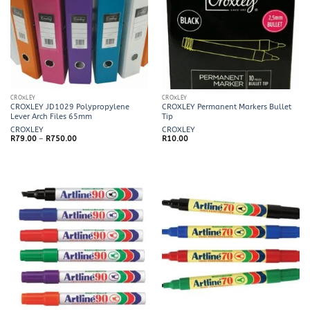
CROXLEY
CROXLEY
CROXLEY JD1029 Polypropylene
CROXLEY Permanent Markers Bullet
Lever Arch Files 65mm
Tip
CROXLEY
CROXLEY
Price
R
79.00
–
R
750.00
R
10.00
range:
R79.00
through
R750.00