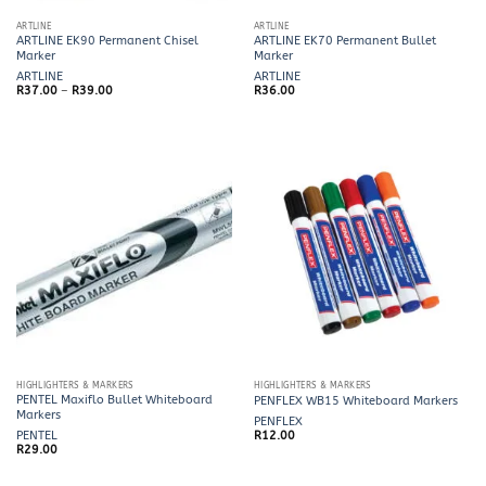
ARTLINE
ARTLINE
ARTLINE EK90 Permanent Chisel
ARTLINE EK70 Permanent Bullet
Marker
Marker
ARTLINE
ARTLINE
Price
R
37.00
–
R
39.00
R
36.00
range:
R37.00
through
R39.00
HIGHLIGHTERS & MARKERS
HIGHLIGHTERS & MARKERS
PENTEL Maxiflo Bullet Whiteboard
PENFLEX WB15 Whiteboard Markers
Markers
PENFLEX
PENTEL
R
12.00
R
29.00