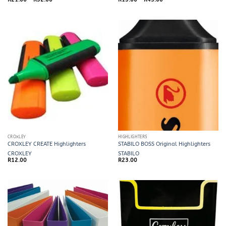
range:
range:
R21.00
R13.00
through
through
R32.00
R45.00
CROXLEY
HIGHLIGHTERS
CROXLEY CREATE Highlighters
STABILO BOSS Original Highlighters
CROXLEY
STABILO
R
12.00
R
23.00