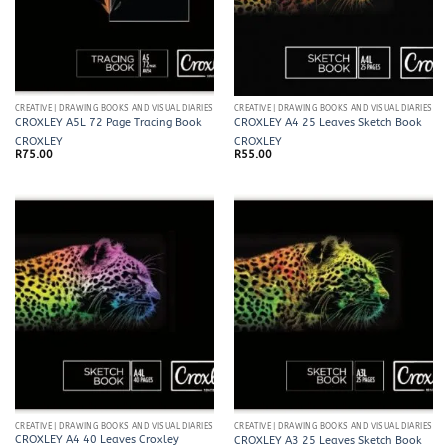
CREATIVE | DRAWING BOOKS AND VISUAL DIARIES
CREATIVE | DRAWING BOOKS AND VISUAL DIARIES
CROXLEY A5L 72 Page Tracing Book
CROXLEY A4 25 Leaves Sketch Book
CROXLEY
CROXLEY
R
75.00
R
55.00
CREATIVE | DRAWING BOOKS AND VISUAL DIARIES
CREATIVE | DRAWING BOOKS AND VISUAL DIARIES
CROXLEY A4 40 Leaves Croxley
CROXLEY A3 25 Leaves Sketch Book