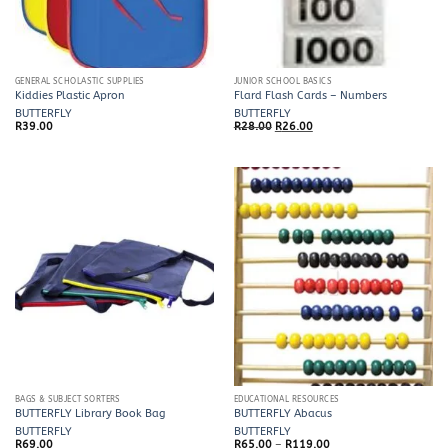
GENERAL SCHOLASTIC SUPPLIES
JUNIOR SCHOOL BASICS
Kiddies Plastic Apron
Flard Flash Cards – Numbers
BUTTERFLY
BUTTERFLY
Original
Current
R
39.00
R
28.00
R
26.00
price
price
was:
is:
R28.00.
R26.00.
BAGS & SUBJECT SORTERS
EDUCATIONAL RESOURCES
BUTTERFLY Library Book Bag
BUTTERFLY Abacus
BUTTERFLY
BUTTERFLY
Price
R
69.00
R
65.00
–
R
119.00