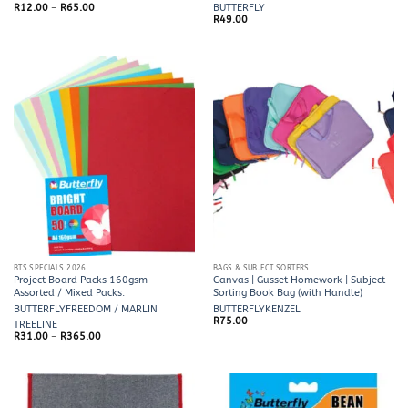
Price
R
12.00
–
R
65.00
BUTTERFLY
range:
R
49.00
R12.00
through
R65.00
BTS SPECIALS 2026
BAGS & SUBJECT SORTERS
Project Board Packs 160gsm –
Canvas | Gusset Homework | Subject
Assorted / Mixed Packs.
Sorting Book Bag (with Handle)
BUTTERFLY
FREEDOM / MARLIN
BUTTERFLY
KENZEL
R
75.00
TREELINE
Price
R
31.00
–
R
365.00
range:
R31.00
through
R365.00