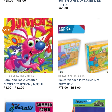
Price
R
18.00
–
R
85.00
BUTTERFLY
MEECO
NEXX
TREELINE
range:
TREFOIL
R18.00
through
R
69.00
R85.00
Sale!
COLOURING | ACTIVITY BOOKS
EDUCATIONAL RESOURCES
Colouring Books Assorted
Boxed Wooden Puzzles (A4 Size)
BUTTERFLY
FREEDOM / MARLIN
BUTTERFLY
Price
Price
R
8.00
–
R
42.00
R
75.00
–
R
85.00
range:
range:
R8.00
R75.00
through
through
R42.00
R85.00