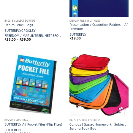
BAGS & SUBJECT SORTERS
DISPLAY FILES | FLIP FILES
Presentation / Quotation Folders – A4
Denim Pencil Bags
Premium
BUTTERFLY
CROXLEY
BUTTERFLY
FREEDOM / MARLIN
TREELINE
TREFOIL
R
19.00
Price
R
25.00
–
R
39.00
range:
R25.00
through
R39.00
BTS SPECIALS 2026
BAGS & SUBJECT SORTERS
Canvas | Gusset Homework | Subject
BUTTERFLY A4 Pocket Files (Flip Files)
Sorting Book Bag
BUTTERFLY