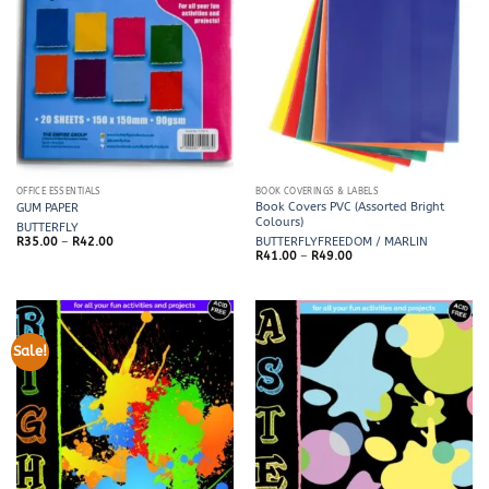
OFFICE ESSENTIALS
BOOK COVERINGS & LABELS
Book Covers PVC (Assorted Bright
GUM PAPER
Colours)
BUTTERFLY
Price
R
35.00
–
R
42.00
BUTTERFLY
FREEDOM / MARLIN
range:
Price
R
41.00
–
R
49.00
R35.00
range:
through
R41.00
R42.00
through
R49.00
Sale!