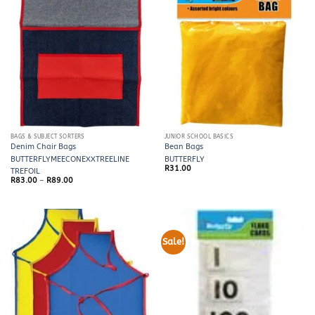
BAGS & SUBJECT SORTERS
JUNIOR SCHOOL BASICS
Denim Chair Bags
Bean Bags
BUTTERFLY
MEECO
NEXX
TREELINE
BUTTERFLY
R
31.00
TREFOIL
Price
R
83.00
–
R
89.00
range:
R83.00
through
R89.00
Sale!