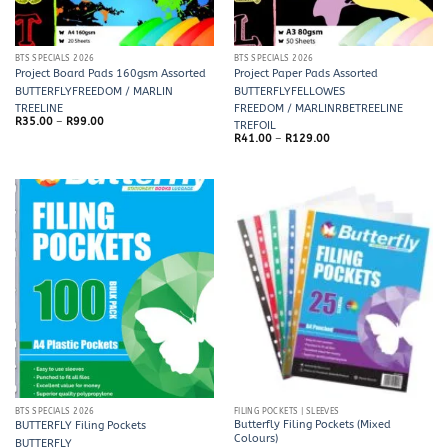
BTS SPECIALS 2026
BTS SPECIALS 2026
Project Board Pads 160gsm Assorted
Project Paper Pads Assorted
BUTTERFLY
FREEDOM / MARLIN
BUTTERFLY
FELLOWES
TREELINE
FREEDOM / MARLIN
RBE
TREELINE
Price
R
35.00
–
R
99.00
TREFOIL
range:
Price
R
41.00
–
R
129.00
R35.00
range:
through
R41.00
R99.00
through
R129.00
BTS SPECIALS 2026
FILING POCKETS | SLEEVES
Butterfly Filing Pockets (Mixed
BUTTERFLY Filing Pockets
Colours)
BUTTERFLY