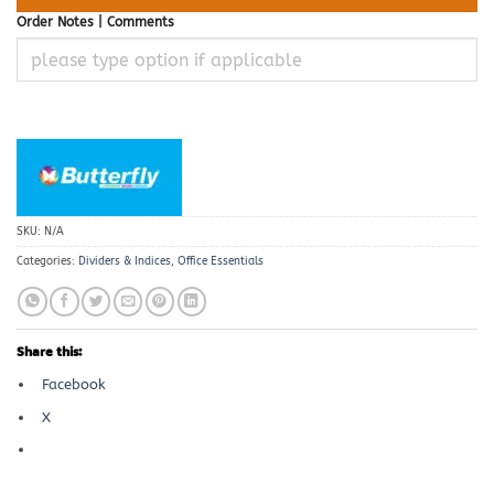
Order Notes | Comments
SKU:
N/A
Categories:
Dividers & Indices
,
Office Essentials
Share this:
Facebook
X