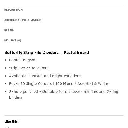
DESCRIPTION
ADDITIONAL INFORMATION
BRAND
REVIEWS (0)
Butterfly Strip File Dividers – Pastel Board
Board 160gsm
Strip Size 230x120mm
Available in Pastel and Bright Variations
Packs 50 Single Colours | 100 Mixed / Assorted & White
2-hole punched -?Suitable for all lever arch files and 2-ring
binders
Like this: