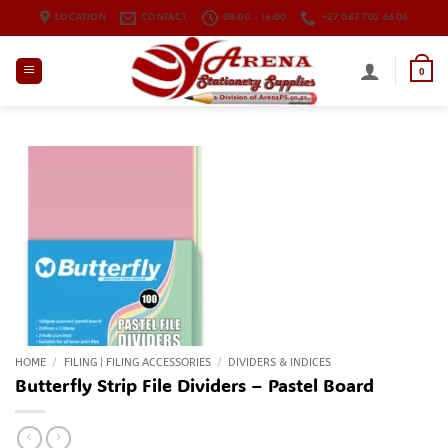
Skip
LOCATION
CONTACT
08:00 - 16:00
+27 087 702 6606
to
content
0
HOME
/
FILING | FILING ACCESSORIES
/
DIVIDERS & INDICES
Butterfly Strip File Dividers – Pastel Board