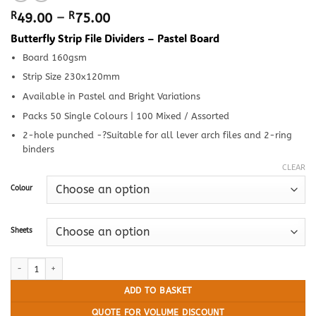
Price
R
49.00
–
R
75.00
range:
Butterfly Strip File Dividers – Pastel Board
R49.00
through
Board 160gsm
R75.00
Strip Size 230x120mm
Available in Pastel and Bright Variations
Packs 50 Single Colours | 100 Mixed / Assorted
2-hole punched -?Suitable for all lever arch files and 2-ring
binders
CLEAR
Colour
Sheets
Butterfly Strip File Dividers - Pastel Board quantity
ADD TO BASKET
QUOTE FOR VOLUME DISCOUNT