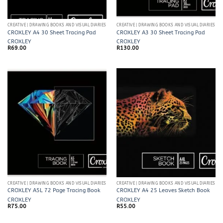
CREATIVE | DRAWING BOOKS AND VISUAL DIARIES
CREATIVE | DRAWING BOOKS AND VISUAL DIARIES
CROXLEY A4 30 Sheet Tracing Pad
CROXLEY A3 30 Sheet Tracing Pad
CROXLEY
CROXLEY
R
69.00
R
130.00
CREATIVE | DRAWING BOOKS AND VISUAL DIARIES
CREATIVE | DRAWING BOOKS AND VISUAL DIARIES
CROXLEY A5L 72 Page Tracing Book
CROXLEY A4 25 Leaves Sketch Book
CROXLEY
CROXLEY
R
75.00
R
55.00