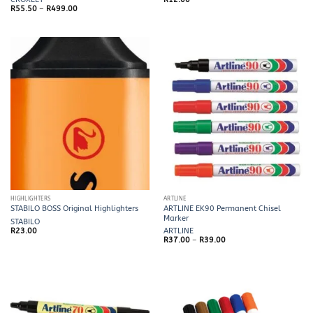
Price
R
55.50
–
R
499.00
range:
R55.50
through
R499.00
HIGHLIGHTERS
ARTLINE
ARTLINE EK90 Permanent Chisel
STABILO BOSS Original Highlighters
Marker
STABILO
R
23.00
ARTLINE
Price
R
37.00
–
R
39.00
range:
R37.00
through
R39.00