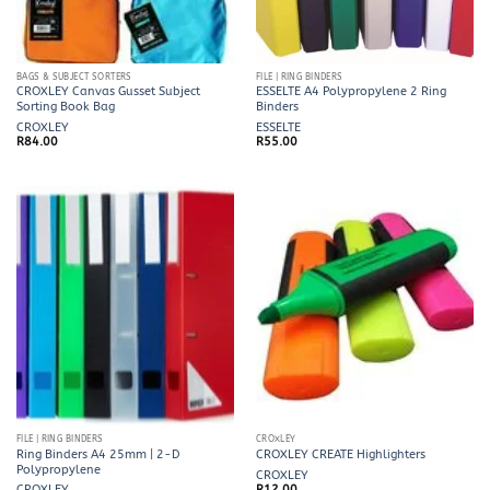
BAGS & SUBJECT SORTERS
FILE | RING BINDERS
CROXLEY Canvas Gusset Subject
ESSELTE A4 Polypropylene 2 Ring
Sorting Book Bag
Binders
CROXLEY
ESSELTE
R
84.00
R
55.00
FILE | RING BINDERS
CROXLEY
Ring Binders A4 25mm | 2-D
CROXLEY CREATE Highlighters
Polypropylene
CROXLEY
CROXLEY
R
12.00