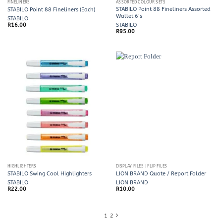
FINELINERS
ASSORTED COLOUR SETS
STABILO Point 88 Fineliners Assorted
STABILO Point 88 Fineliners (Each)
Wallet 6’s
STABILO
R
16.00
STABILO
R
95.00
HIGHLIGHTERS
DISPLAY FILES | FLIP FILES
STABILO Swing Cool Highlighters
LION BRAND Quote / Report Folder
STABILO
LION BRAND
R
22.00
R
10.00
1
2