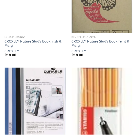
EXERCISE BOOKS
BTS SPECIALS 2026
CROXLEY Nature Study Book Irish &
CROXLEY Nature Study Book Feint &
Margin
Margin
CROXLEY
CROXLEY
R
18.00
R
18.00