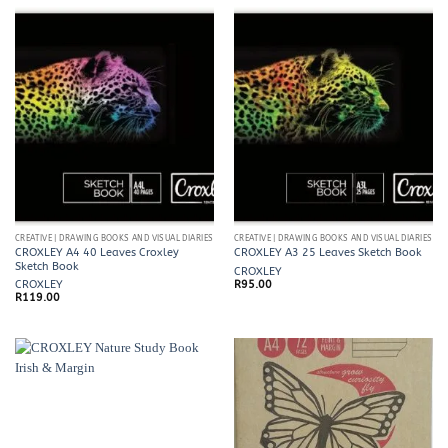
CREATIVE | DRAWING BOOKS AND VISUAL DIARIES
CREATIVE | DRAWING BOOKS AND VISUAL DIARIES
CROXLEY A4 40 Leaves Croxley
CROXLEY A3 25 Leaves Sketch Book
Sketch Book
CROXLEY
CROXLEY
R
95.00
R
119.00