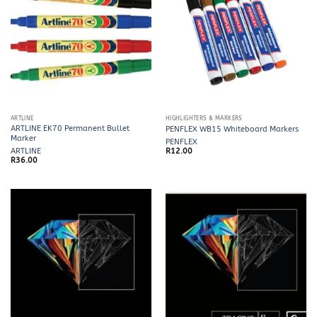
ARTLINE
HIGHLIGHTERS & MARKERS
ARTLINE EK70 Permanent Bullet
PENFLEX WB15 Whiteboard Markers
Marker
PENFLEX
ARTLINE
R
12.00
R
36.00