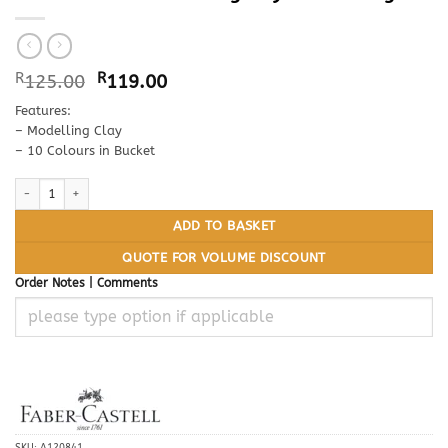
Original
Current
R
125.00
R
119.00
price
price
Features:
was:
is:
– Modelling Clay
R125.00.
R119.00.
– 10 Colours in Bucket
FABER CASTELL Modelling Clay Bucket 500g quantity
ADD TO BASKET
QUOTE FOR VOLUME DISCOUNT
Order Notes | Comments
SKU:
A120841