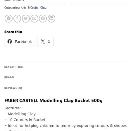
Categories:
Arts & Crafts
,
Clay
Share this:
Facebook
X
DESCRIPTION
BRAND
REVIEWS (0)
FABER CASTELL Modelling Clay Bucket 500g
Features:
– Modelling Clay
– 10 Colours in Bucket
– Ideal for helping children to learn by exploring colours & shapes