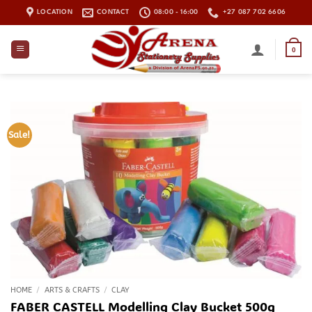
Skip
LOCATION
CONTACT
08:00 - 16:00
+27 087 702 6606
to
content
0
Sale!
HOME
/
ARTS & CRAFTS
/
CLAY
FABER CASTELL Modelling Clay Bucket 500g